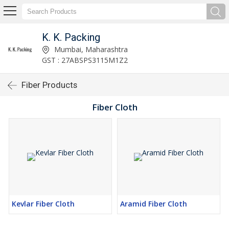
K. K. Packing
Mumbai, Maharashtra
GST : 27ABSPS3115M1Z2
Fiber Products
Fiber Cloth
Kevlar Fiber Cloth
Aramid Fiber Cloth