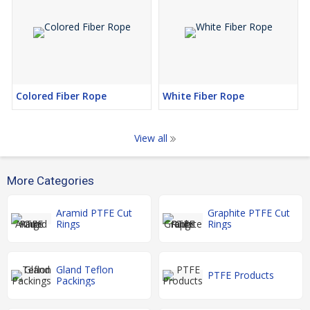
Colored Fiber Rope
White Fiber Rope
View all
More Categories
Aramid PTFE Cut
Graphite PTFE Cut
Rings
Rings
Gland Teflon
PTFE Products
Packings