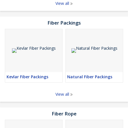
View all
Fiber Packings
Kevlar Fiber Packings
Natural Fiber Packings
View all
Fiber Rope