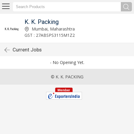
K. K. Packing
Mumbai, Maharashtra
GST : 27ABSPS3115M1Z2
Current Jobs
- No Opening Yet.
© K. K. PACKING