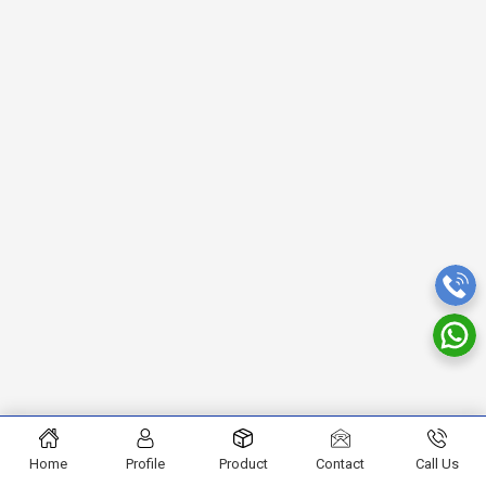
Home
Profile
Product
Contact
Call Us