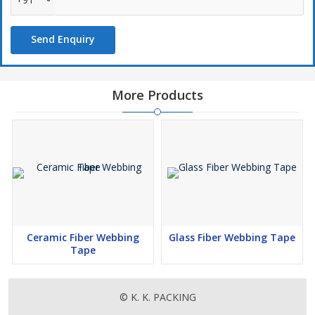
Send Enquiry
More Products
Ceramic Fiber Webbing
Glass Fiber Webbing Tape
Tape
© K. K. PACKING