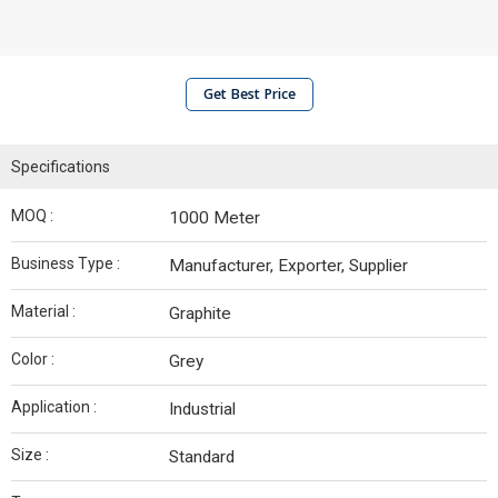
Get Best Price
Specifications
MOQ :
1000 Meter
Business Type :
Manufacturer, Exporter, Supplier
Material :
Graphite
Color :
Grey
Application :
Industrial
Size :
Standard