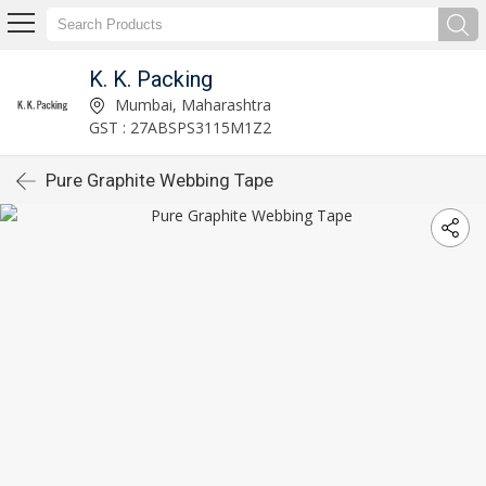
K. K. Packing
Mumbai, Maharashtra
GST : 27ABSPS3115M1Z2
Pure Graphite Webbing Tape