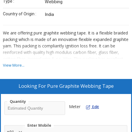
Type :
Webbing
Country of Origin :
India
We are offering pure graphite webbing tape. It is a flexible braided
packing which is made of an innovative flexible expanded graphite
yarn. This packing is compliantly ignition loss free. It can be
reinforced with quality high modulus carbon fiber, glass fiber,
cotton fiber, inconel wire & s.s. Wire. This packing has excellent
sealing capabilities. It eliminates leakage & minimizes
View More...
maintenance volume after just one pretightening at operation. It
can be used to seal hot water, high temperature & pressure
steam, leat transfer fluid, hydrogen gas, ammonia, organic
Looking For
Pure Graphite Webbing Tape
solvents, hydrocarbons, cryogenic liquids, seal packing of valves,
vessels & pumps under high temperature and pressure at low
Quantity
linear speed, etc. It is a unique & universal sealing packing.
Meter
Edit
Enter Mobile
+91