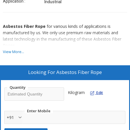
Application :
Industrial
Asbestos Fiber Rope
for various kinds of applications is
manufactured by us. We only use premium raw materials and
latest technology in the manufacturing of these Asbestos Fiber
Ropes.
View More...
Style No :
K/10000 Asbestos Fiber Rope
Features Of Asbestos Fiber Rope :
Looking For
Asbestos Fiber Rope
Made from Asbestos yarns
Flexible and resilient
Quantity
Kilogram
Edit
Homogenous and compact
Available with Teflon and graphite coating
Both dry process and wet process available
Enter Mobile
+91
o
Has a dry process temperature of 300
C and a wet process
o
temperature of 500
C