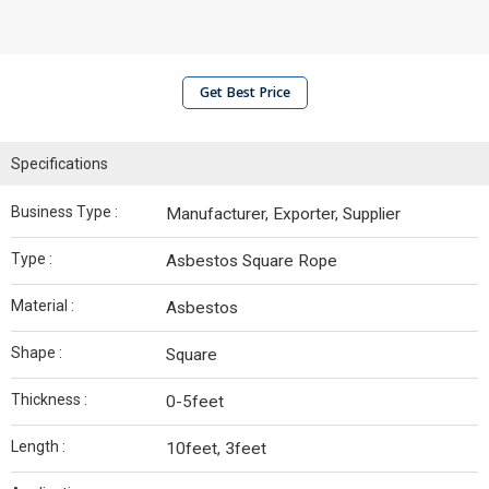
Get Best Price
Specifications
Business Type :
Manufacturer, Exporter, Supplier
Type :
Asbestos Square Rope
Material :
Asbestos
Shape :
Square
Thickness :
0-5feet
Length :
10feet, 3feet