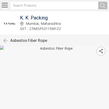
K. K. Packing
Mumbai, Maharashtra
GST : 27ABSPS3115M1Z2
Asbestos Fiber Rope