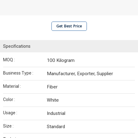
Get Best Price
Specifications
MOQ :
100 Kilogram
Business Type :
Manufacturer, Exporter, Supplier
Material :
Fiber
Color :
White
Usage :
Industrial
Size :
Standard