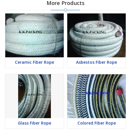
More Products
Ceramic Fiber Rope
Asbestos Fiber Rope
Glass Fiber Rope
Colored Fiber Rope