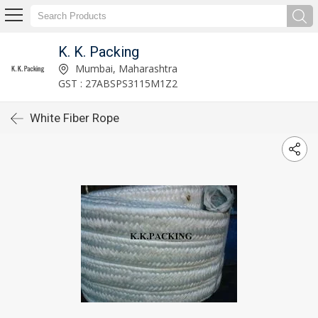
K. K. Packing
Mumbai, Maharashtra
GST : 27ABSPS3115M1Z2
White Fiber Rope