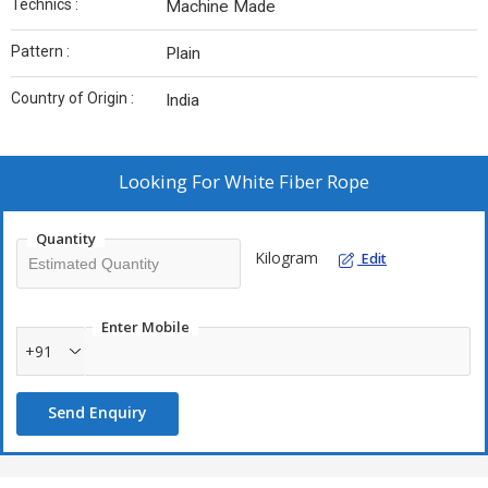
Technics :
Machine Made
Pattern :
Plain
Country of Origin :
India
Looking For
White Fiber Rope
Quantity
Kilogram
Edit
Enter Mobile
+91
Send Enquiry